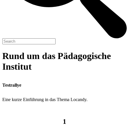
Rund um das Pädagogische
Institut
Testrallye
Eine kurze Einführung in das Thema Locandy.