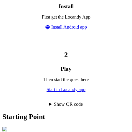
Install
First get the Locandy App
Install Android app
Play
Then start the quest here
Start in Locandy app
Show QR code
Starting Point