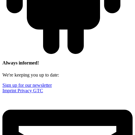
Always informed!
We're keeping you up to date:
Sign up for our newsletter
Imprint
Privacy
GTC