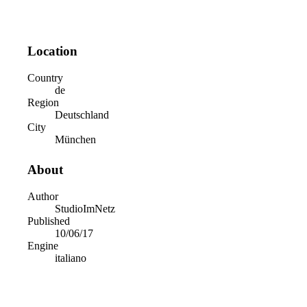
Location
Country
de
Region
Deutschland
City
München
About
Author
StudioImNetz
Published
10/06/17
Engine
italiano