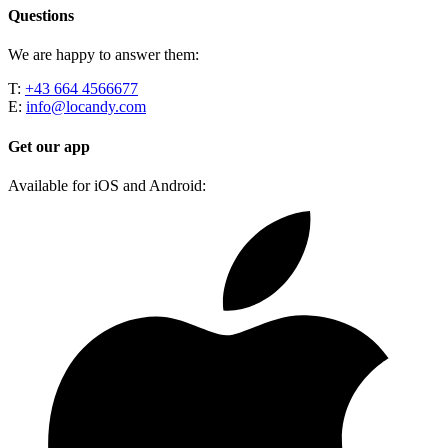
Questions
We are happy to answer them:
T:
+43 664 4566677
E:
info@locandy.com
Get our app
Available for iOS and Android: