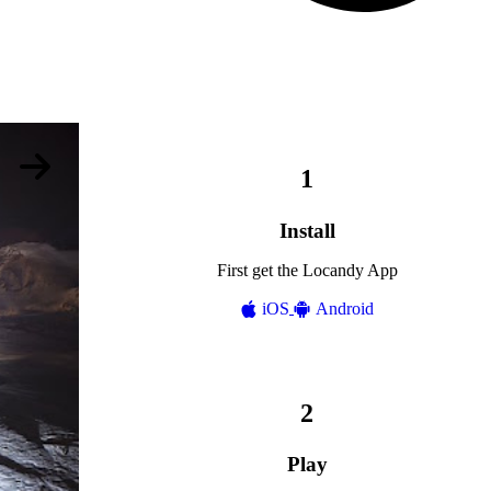
Install
First get the Locandy App
iOS
Android
Play