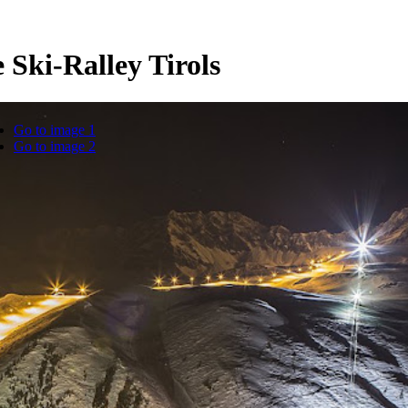
 Ski-Ralley Tirols
Go to image 1
Go to image 2