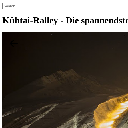
Kühtai-Ralley - Die spannendste