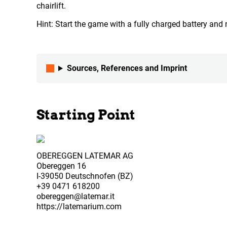
chairlift.
Hint: Start the game with a fully charged battery an
Sources, References and Imprint
Starting Point
OBEREGGEN LATEMAR AG
Obereggen 16
I-39050 Deutschnofen (BZ)
+39 0471 618200
obereggen@latemar.it
https://latemarium.com