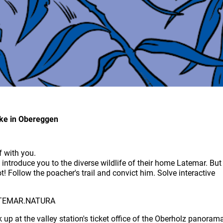
ike in Obereggen
f with you.
ntroduce you to the diverse wildlife of their home Latemar. But
t! Follow the poacher's trail and convict him. Solve interactive
 LATEMAR.NATURA
up at the valley station's ticket office of the Oberholz panoram