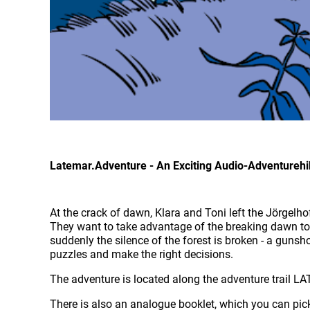
Latemar.Adventure - An Exciting Audio-Adventureh
At the crack of dawn, Klara and Toni left the Jörgelho
They want to take advantage of the breaking dawn to i
suddenly the silence of the forest is broken - a gunsho
puzzles and make the right decisions.
The adventure is located along the adventure trail
There is also an analogue booklet, which you can pick 