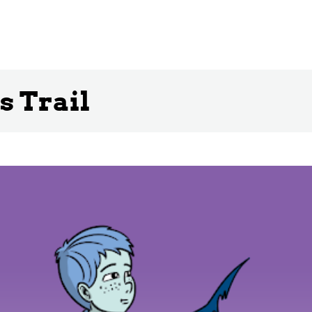
s Trail