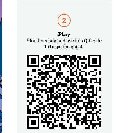
Play
Start Locandy and use this QR code
to begin the quest: