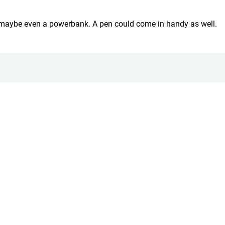
d maybe even a powerbank. A pen could come in handy as well.