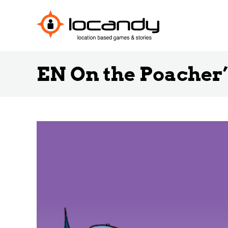
EN On the Poacher’