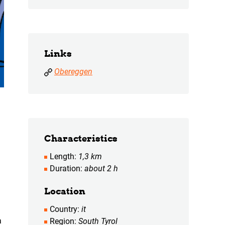
Links
Obereggen
Characteristics
Length
1,3 km
Duration
about 2 h
Location
Country
it
a
Region
South Tyrol