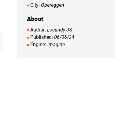
City
Obereggen
About
Author
Locandy JS
Published
06/06/24
Engine
imagine