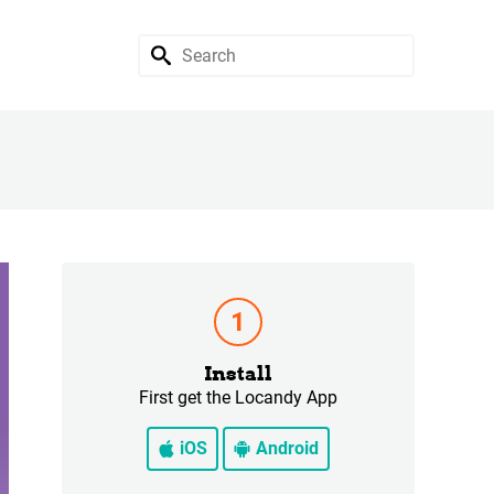
Install
First get the Locandy App
iOS
Android