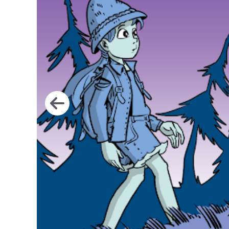
Go to image 1
Go to image 2
Go to image 3
Go to image 4