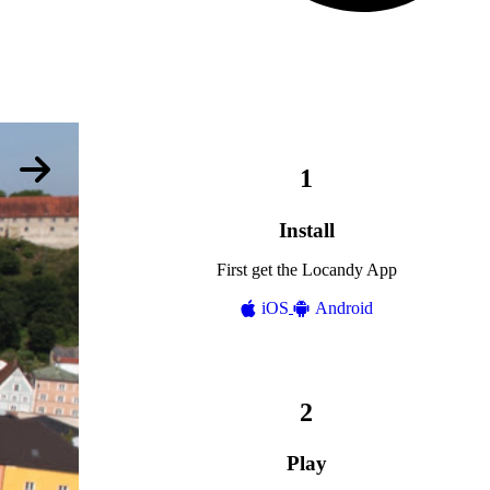
Install
First get the Locandy App
iOS
Android
Play