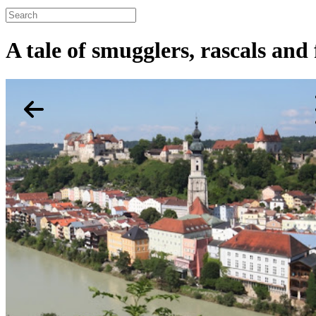
A tale of smugglers, rascals and f