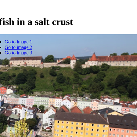
ish in a salt crust
Go to image 1
Go to image 2
Go to image 3