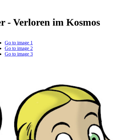
r - Verloren im Kosmos
Go to image 1
Go to image 2
Go to image 3