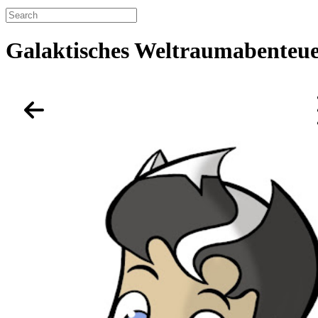
Galaktisches Weltraumabenteue