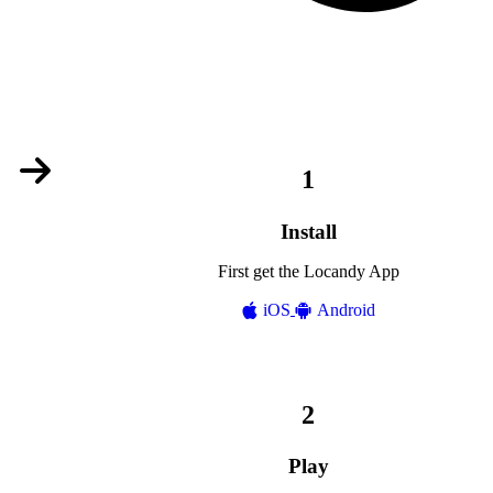
Install
First get the Locandy App
iOS
Android
Play