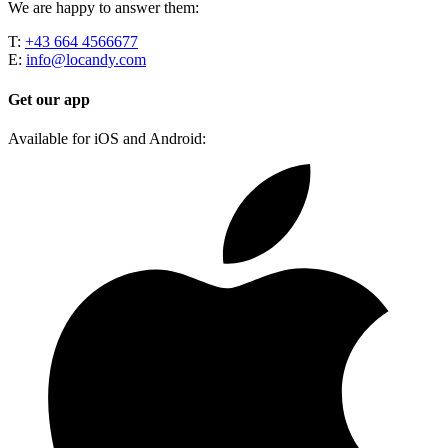
We are happy to answer them:
T:
+43 664 4566677
E:
info@locandy.com
Get our app
Available for iOS and Android: