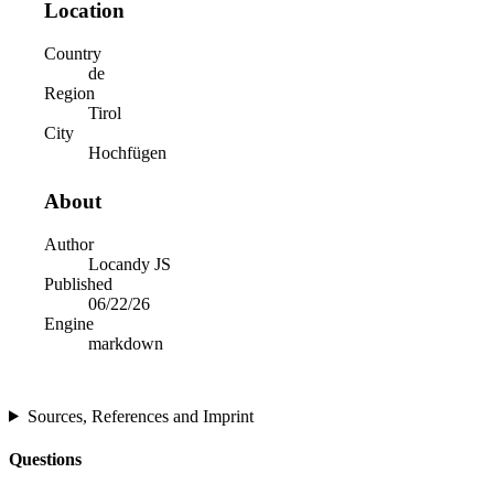
Location
Country
de
Region
Tirol
City
Hochfügen
About
Author
Locandy JS
Published
06/22/26
Engine
markdown
Sources, References and Imprint
Questions