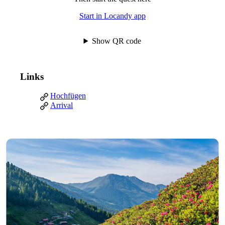
Start in Locandy app
Show QR code
Links
Hochfügen
Arrival