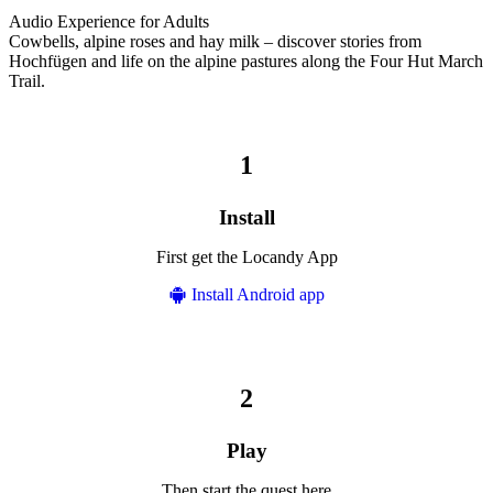
Audio Experience for Adults
Cowbells, alpine roses and hay milk – discover stories from
Hochfügen and life on the alpine pastures along the Four Hut March
Trail.
Install
First get the Locandy App
Install Android app
Play
Then start the quest here