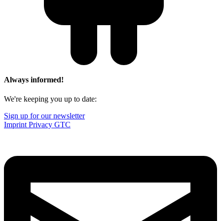
Always informed!
We're keeping you up to date:
Sign up for our newsletter
Imprint
Privacy
GTC