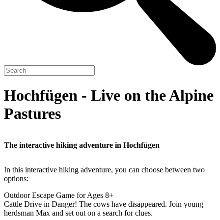
Hochfügen - Live on the Alpine
Pastures
The interactive hiking adventure in Hochfügen
In this interactive hiking adventure, you can choose between two
options:
Outdoor Escape Game for Ages 8+
Cattle Drive in Danger! The cows have disappeared. Join young
herdsman Max and set out on a search for clues.