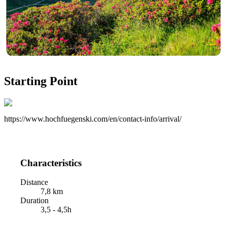
Starting Point
https://www.hochfuegenski.com/en/contact-info/arrival/
Characteristics
Distance
7,8 km
Duration
3,5 - 4,5h